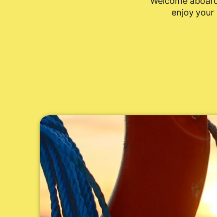
Welcome aboard!
enjoy your 