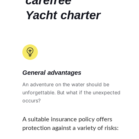
carefree
Yacht charter
General advantages
An adventure on the water should be
unforgettable. But what if the unexpected
occurs?
A suitable insurance policy offers
protection against a variety of risks: