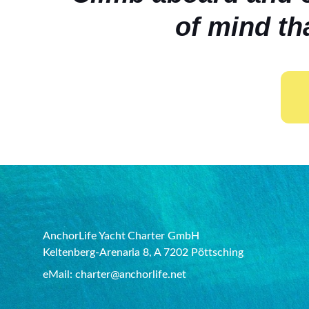
of mind th
AnchorLife Yacht Charter GmbH
Keltenberg-Arenaria 8, A 7202 Pöttsching
eMail: charter@anchorlife.net