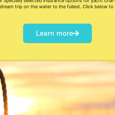
 Specially selected insurance options for yacht chart
dream trip on the water to the fullest. Click below to
Learn more