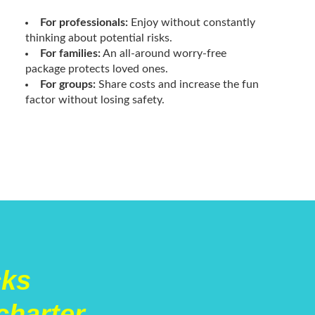
For professionals:
Enjoy without constantly
thinking about potential risks.
For families:
An all-around worry-free
package protects loved ones.
For groups:
Share costs and increase the fun
factor without losing safety.
cks
charter