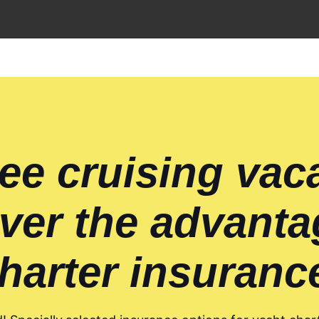
ee cruising vac
ver the advanta
harter insuranc