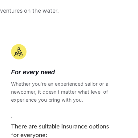
dventures on the water.
For every need
Whether you're an experienced sailor or a
newcomer, it doesn't matter what level of
experience you bring with you.
.
There are suitable insurance options
for everyone: