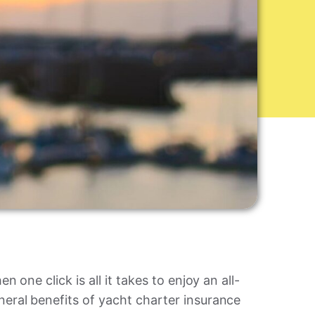
 one click is all it takes to enjoy an all-
eral benefits of yacht charter insurance