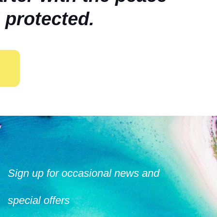
 protected.
Sign up for occasional news and
special offers