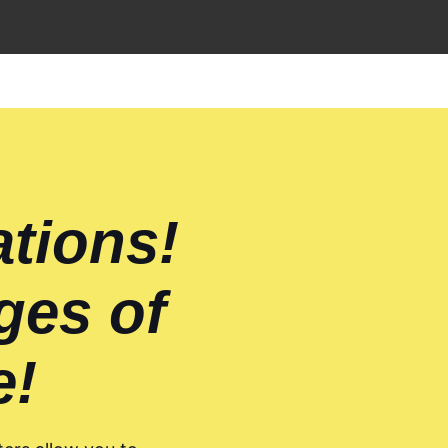
ations!
ges of
e!