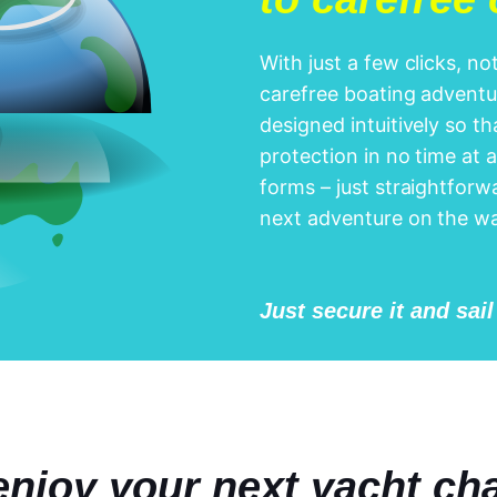
With just a few clicks, n
carefree boating adventur
designed intuitively so t
protection in no time at a
forms – just straightforwa
next adventure on the wa
Just secure it and sai
njoy your next yacht cha