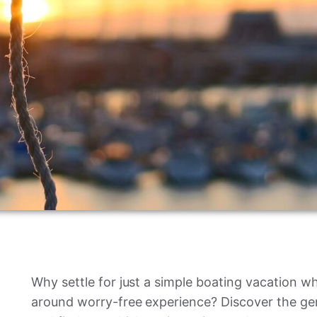
Why settle for just a simple boating vacation when
around worry-free experience? Discover the gen