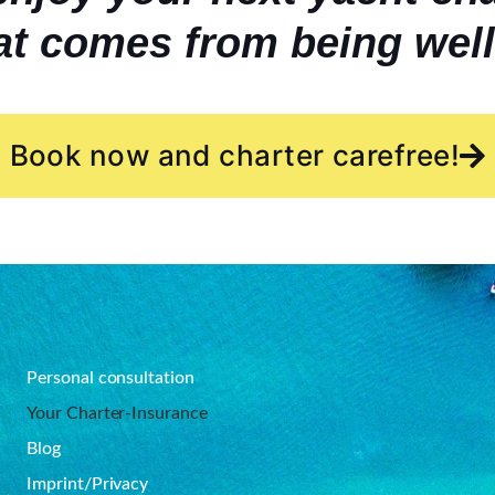
at comes from being well
Book now and charter carefree!
Personal consultation
Your Charter-Insurance
Blog
Imprint/Privacy