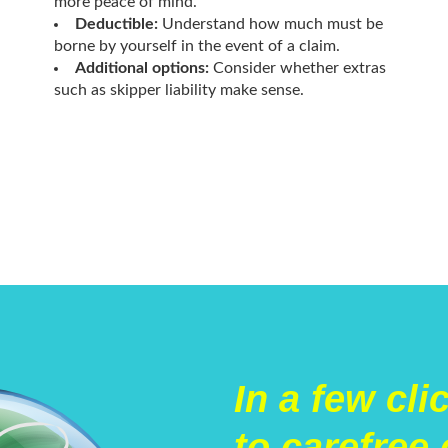
more peace of mind.
Deductible:
Understand how much must be
borne by yourself in the event of a claim.
Additional options:
Consider whether extras
such as skipper liability make sense.
In a few cli
to carefree 