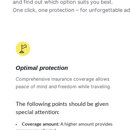
and find out which option suits you best.
One click, one protection – for unforgettable a
Optimal protection
Comprehensive insurance coverage allows
peace of mind and freedom while traveling.
The following points should be given
special attention:
Coverage amount:
A higher amount provides