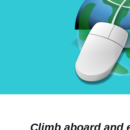
Climb aboard and e