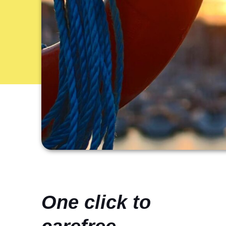
One click to