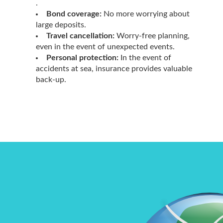
.
Bond coverage:
No more worrying about
large deposits.
Travel cancellation:
Worry-free planning,
even in the event of unexpected events.
Personal protection:
In the event of
accidents at sea, insurance provides valuable
back-up.