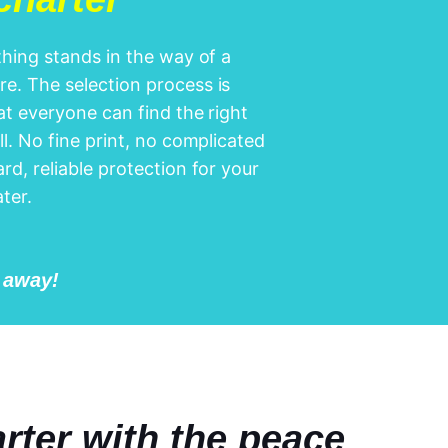
othing stands in the way of a
e. The selection process is
hat everyone can find the right
ll. No fine print, no complicated
rd, reliable protection for your
ter.
l away!
rter with the peace