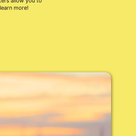
ers allow you to
 learn more!