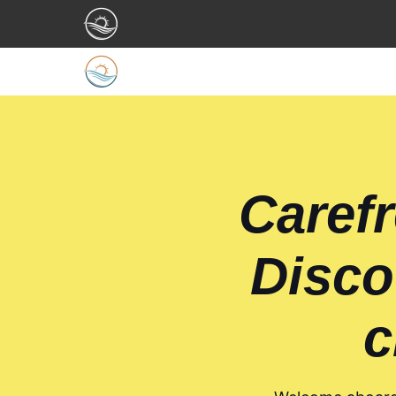
Carefr
Disco
c